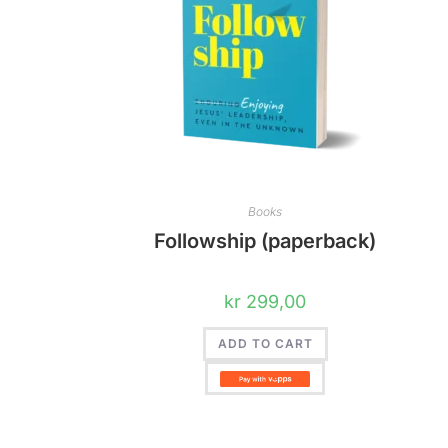
Books
Followship (paperback)
kr
299,00
ADD TO CART