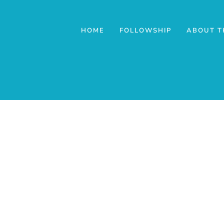
HOME
FOLLOWSHIP
ABOUT T