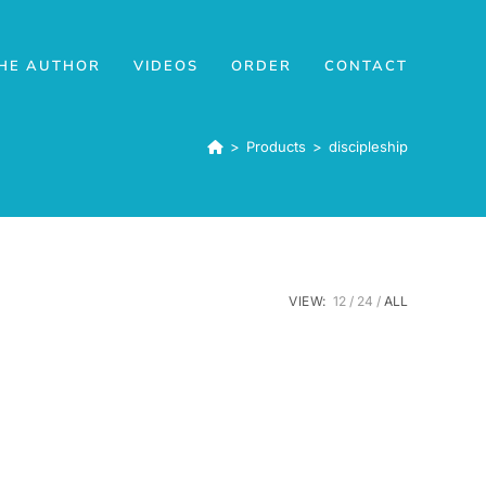
HE AUTHOR
VIDEOS
ORDER
CONTACT
>
Products
>
discipleship
VIEW:
12
24
ALL