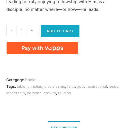
leading to truly enjoying fellowship with Him as a
disciple, no matter where—or how—He leads.
Followship
-
+
ADD TO CART
(paperback)
quantity
Category:
Books
Tags:
bible
,
christian
,
discipleship
,
faith
,
god
,
inspirational
,
jesus
,
leadership
,
personal growth
,
religion