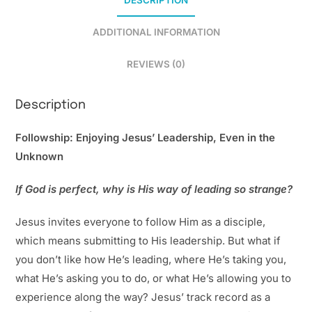
DESCRIPTION
ADDITIONAL INFORMATION
REVIEWS (0)
Description
Followship: Enjoying Jesus’ Leadership, Even in the
Unknown
If God is perfect, why is His way of leading so strange?
Jesus invites everyone to follow Him as a disciple,
which means submitting to His leadership. But what if
you don’t like how He’s leading, where He’s taking you,
what He’s asking you to do, or what He’s allowing you to
experience along the way? Jesus’ track record as a