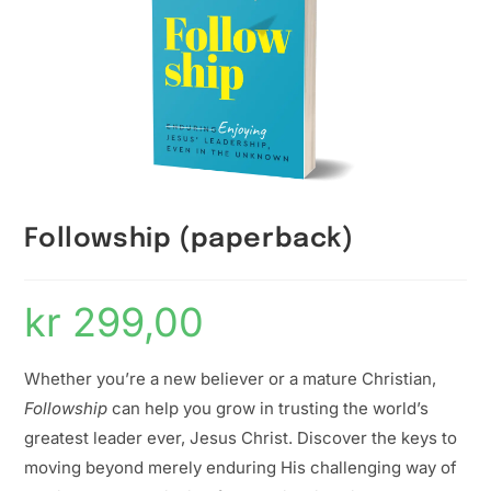
Followship (paperback)
kr
299,00
Whether you’re a new believer or a mature Christian,
Followship
can help you grow in trusting the world’s
greatest leader ever, Jesus Christ. Discover the keys to
moving beyond merely enduring His challenging way of