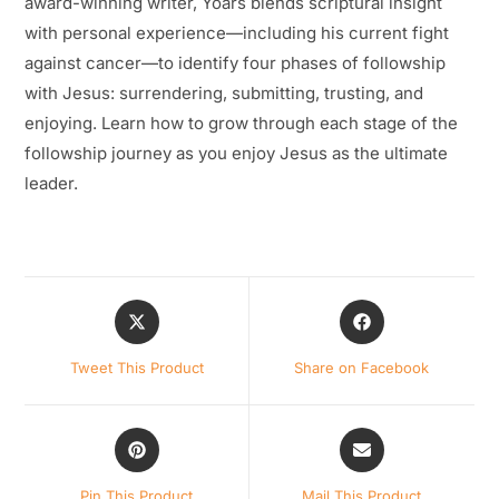
award-winning writer, Yoars blends scriptural insight
with personal experience—including his current fight
against cancer—to identify four phases of followship
with Jesus: surrendering, submitting, trusting, and
enjoying. Learn how to grow through each stage of the
followship journey as you enjoy Jesus as the ultimate
leader.
Opens
Opens
in
in
a
a
Tweet This Product
Share on Facebook
new
new
window
window
Opens
Opens
in
in
a
a
Pin This Product
Mail This Product