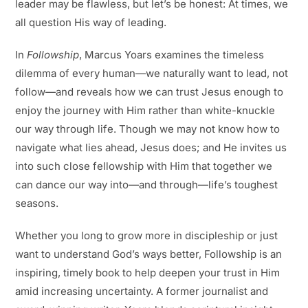
leader may be flawless, but let’s be honest: At times, we
all question His way of leading.
In
Followship
, Marcus Yoars examines the timeless
dilemma of every human—we naturally want to lead, not
follow—and reveals how we can trust Jesus enough to
enjoy the journey with Him rather than white-knuckle
our way through life. Though we may not know how to
navigate what lies ahead, Jesus does; and He invites us
into such close fellowship with Him that together we
can dance our way into—and through—life’s toughest
seasons.
Whether you long to grow more in discipleship or just
want to understand God’s ways better,
Followship
is an
inspiring, timely book to help deepen your trust in Him
amid increasing uncertainty. A former journalist and