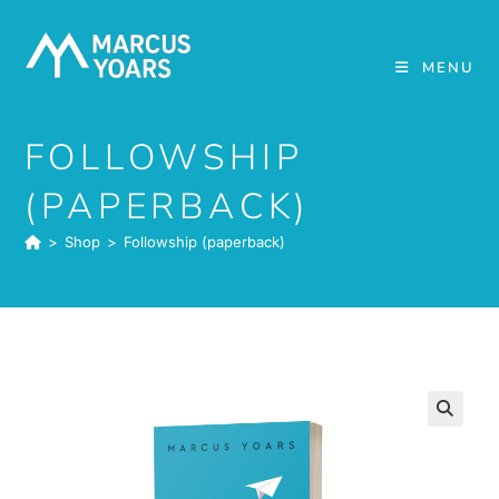
Skip
to
MENU
content
FOLLOWSHIP
(PAPERBACK)
>
Shop
>
Followship (paperback)
🔍